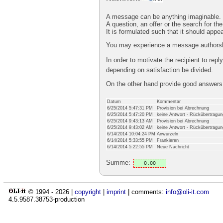
A message can be anything imaginable.
A question, an offer or the search for the
It is formulated such that it should appe
You may experience a message authorshi
In order to motivate the recipient to rep
depending on satisfaction be divided.
On the other hand provide good answer
Datum
Kommentar
6/25/2014 5:47:31 PM
Provision bei Abrechnung
6/25/2014 5:47:20 PM
keine Antwort - Rückübertragun
6/25/2014 9:43:13 AM
Provision bei Abrechnung
6/25/2014 9:43:02 AM
keine Antwort - Rückübertragun
6/14/2014 10:04:24 PM
Anwurzeln
6/14/2014 5:33:55 PM
Frankieren
6/14/2014 5:22:55 PM
Neue Nachricht
Summe:
0.00
© 1994 -
2026
|
copyright
|
imprint
| comments:
info@oli-it.com
4.5.9587.38753-production