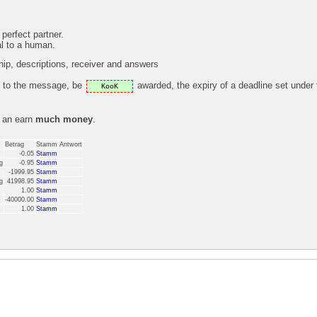
 perfect partner.
al to a human.
p, descriptions, receiver and answers
ly to the message, be
awarded, the expiry of a deadline set under
KooK
s an earn
much money
.
Betrag
Stamm
Antwort
-0.05
Stamm
g
-0.95
Stamm
-1999.95
Stamm
g
41998.95
Stamm
1.00
Stamm
-40000.00
Stamm
1.00
Stamm