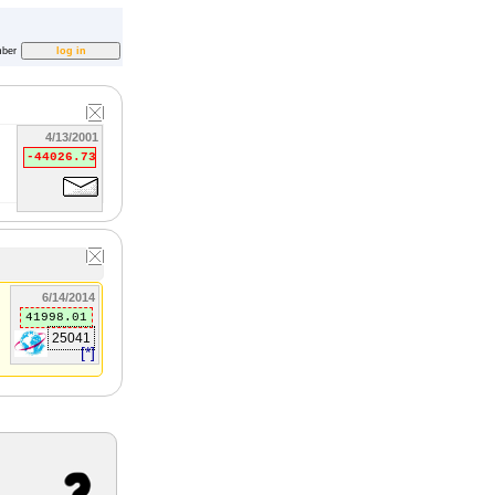
ber
4/13/2001
-44026.73
6/14/2014
41998.01
25041
[*]