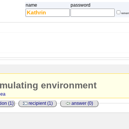
name
password
remem
imulating environment
dea
ion (1)
recipient (1)
answer (0)