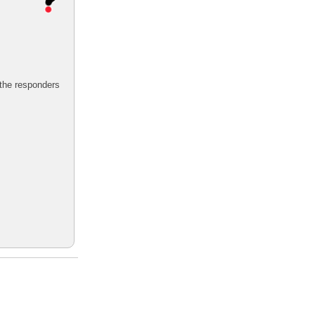
 the responders