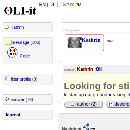
EN
|
DE
|
ES
7:00 PM
Kathrin
author
(english)
Kathrin
moi
message (106)
Code
Kathrin
Oli
message
filter profile (9)
Looking for st
to start up our groundbreaking i
answer (78)
author (2)
descript
Journal
Nachricht
.rdf