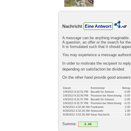
Nachricht
Eine Antwort
.rdf
A message can be anything imaginable.
A question, an offer or the search for the
It is formulated such that it should appe
You may experience a message authorshi
In order to motivate the recipient to rep
depending on satisfaction be divided.
On the other hand provide good answer
Datum
Kommentar
Betrag
1/9/2013 9:32:51 PM
Bezahlt für Antwort
-0.95
1/9/2013 9:32:50 PM
Provision bei Abrechnung
-0.05
1/9/2013 9:31:57 PM
Bezahlt für Antwort
-2.85
1/9/2013 9:31:57 PM
Provision bei Abrechnung
-0.15
9/29/2012 4:32:48 AM
Frankieren
2.00
9/29/2012 4:32:29 AM
Anwurzeln
1.00
9/29/2012 3:52:26 AM
Neue Nachricht
1.00
Summe:
0.00