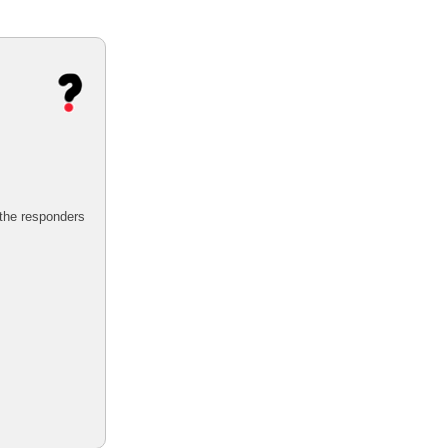
 the responders