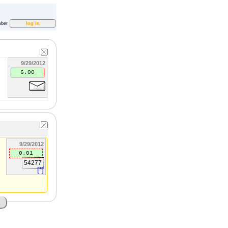
ber
9/29/2012
6.00
9/29/2012
0.01
54277
[*]