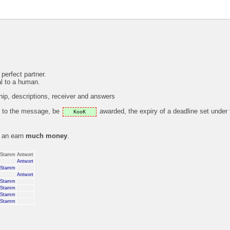
 perfect partner.
al to a human.
p, descriptions, receiver and answers
ly to the message, be
awarded, the expiry of a deadline set under
KooK
s an earn
much money
.
Stamm
Antwort
Antwort
Stamm
Antwort
Stamm
Stamm
Stamm
Stamm