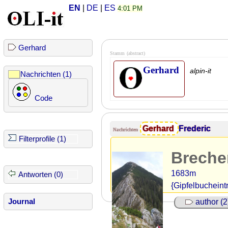
EN
|
DE
|
ES
4:01 PM
Gerhard
Stamm
(abstract)
Gerhard
alpin-it
Nachrichten (1)
Code
Gerhard
Frederic
Nachrichten
Filterprofile (1)
Breche
1683m
Antworten (0)
{Gipfelbucheint
Journal
author (2