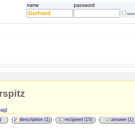
name
password
remem
rspitz
rag}
)
description (1)
recipient (15)
answer (1)