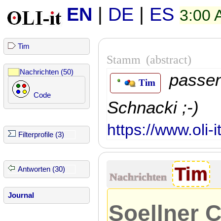
EN
|
DE
|
ES
3:00
Tim
Stamm
(abstract)
Nachrichten (50)
passe
Tim
Code
Schnacki ;-)
https://www.oli-
Filterprofile (3)
Tim
Antworten (30)
Nachrichten
Journal
Soellner C