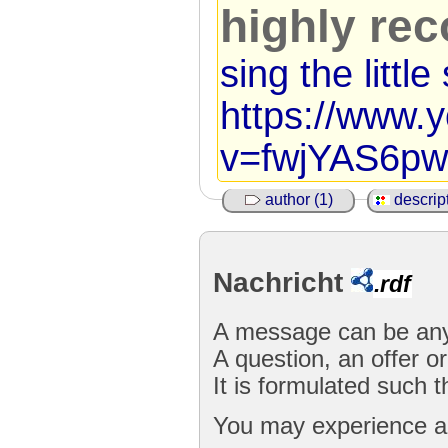
highly r
sing the littl
https://www.
v=fwjYAS6pw
author (1)
descript
Nachricht
.rdf
A message can be any
A question, an offer or
It is formulated such 
You may experience a 