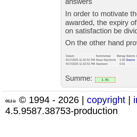
answers
In order to motivate t
awarded, the expiry o
on satisfaction be divi
On the other hand pr
Datum
Kommentar
Betrag
Stamm
9/17/2025 11:32:51 PM
Neue Nachricht
1.00
Stamm
9/17/2025 11:32:51 PM
Startwert
0.01
Summe:
1.01
© 1994 -
2026
|
copyright
|
4.5.9587.38753-production