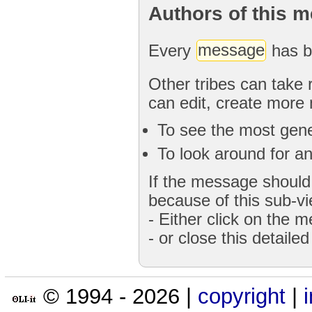
Authors of this 
Every
message
has b
Other tribes can take 
can edit, create more
To see the most gener
To look around for an
If the message should 
because of this sub-vi
- Either click on the 
- or close this detaile
© 1994 -
2026
|
copyright
|