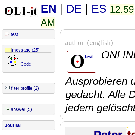
EN
|
DE
|
ES
12:59
AM
test
author
(english)
message (25)
ONLINE
test
Code
Ausprobieren 
filter profile (2)
gedacht. Alle 
jedem gelöscht
answer (9)
Journal
Peter
t