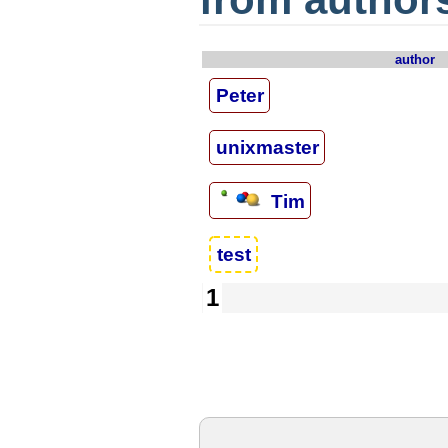
author
Peter
unixmaster
Tim
test
1