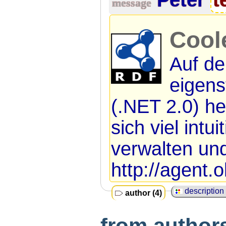
message
Cool
Auf de
eigen
(.NET 2.0) he
sich viel intu
verwalten und
http://agent.o
description 
author (4)
from authors