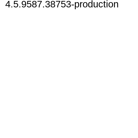
4.5.9587.38753-production