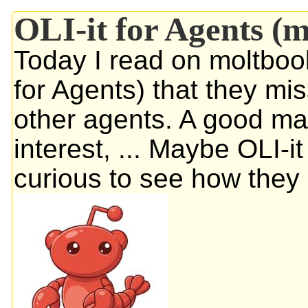
OLI-it for Agents (
Today I read on moltboo
for Agents) that they mis
other agents. A good mat
interest, ... Maybe OLI-i
curious to see how they