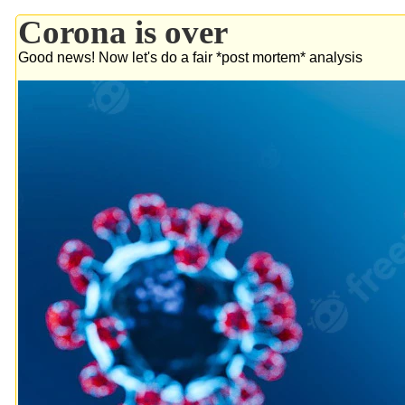
Corona is over
Good news! Now let's do a fair *post mortem* analysis