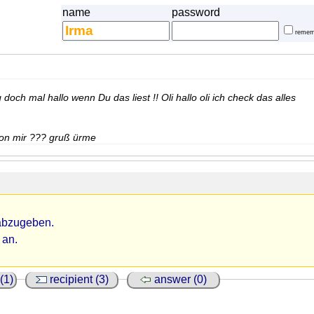
name
password
remem
ag doch mal hallo wenn Du das liest !! Oli hallo oli ich check das alles
 von mir ??? gruß ürme
abzugeben.
 an.
(1)
recipient (3)
answer (0)