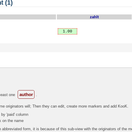
t (1)
zahlt
1.00
author
 least one
.
ome originators will; Then they can edit, create more markers and add KooK.
 by 'paid' column
ck on the name
 abbreviated form, it is because of this sub-view with the originators of the 