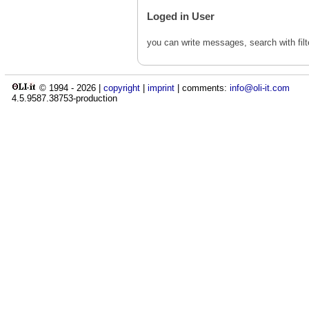
Loged in User
you can write messages, search with fil
© 1994 -
2026
|
copyright
|
imprint
| comments:
info@oli-it.com
4.5.9587.38753-production