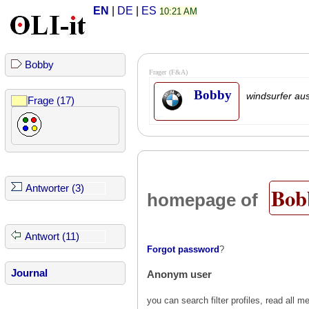
EN
|
DE
|
ES
10:21 AM
Bobby
Frager
(F&A)
Bobby
windsurfer au
Frage (17)
Bob
Antworter (3)
homepage of
Antwort (11)
Forgot password
?
Journal
Anonym user
you can search filter profiles, read al