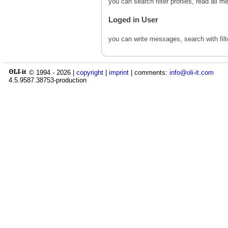
you can search filter profiles, read al
Loged in User
you can write messages, search with fil
© 1994 -
2026
|
copyright
|
imprint
| comments:
info@oli-it.com
4.5.9587.38753-production