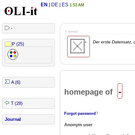
EN
|
DE
|
ES
1:53 AM
-
S
(formal)
-
Der erste Datensatz, d
P (25)
A (6)
-
homepage of
T (28)
Forgot password
?
Journal
Anonym user