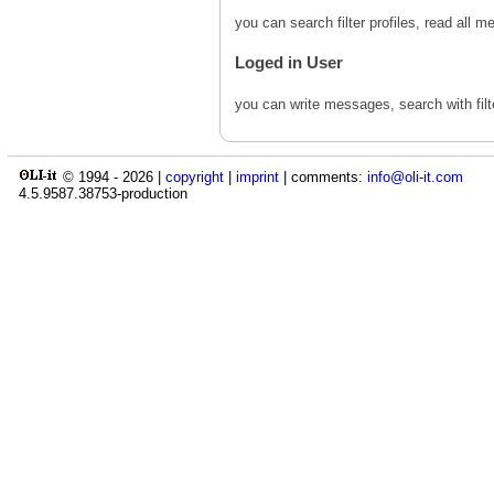
you can search filter profiles, read al
Loged in User
you can write messages, search with fil
© 1994 -
2026
|
copyright
|
imprint
| comments:
info@oli-it.com
4.5.9587.38753-production