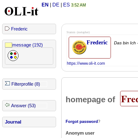
EN
|
DE
|
ES
3:52 AM
Frederic
Stamm
(metapher)
Frederic
Das bin Ich 
message (192)
https://www.oli-it.com
Filterprofile (8)
Fre
homepage of
Answer (53)
Forgot password
?
Journal
Anonym user