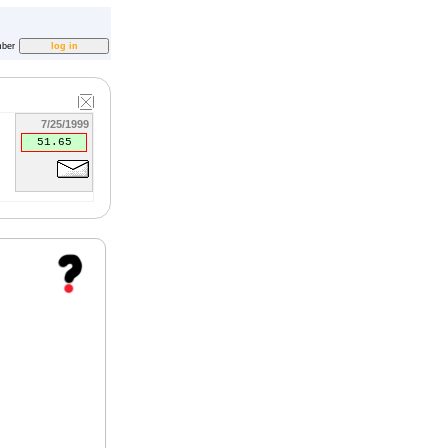
ber
7/25/1999
51.65