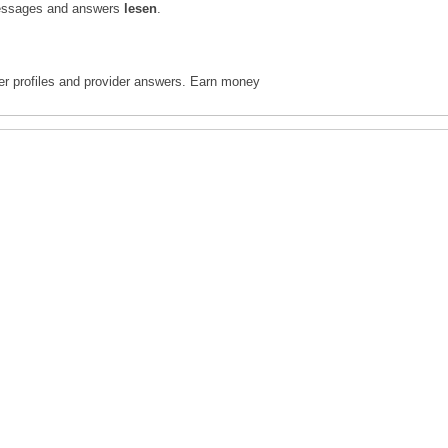
l messages and answers
lesen
.
ter profiles and provider answers. Earn money