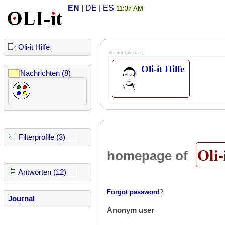
EN
|
DE
|
ES
11:37 AM
Oli-it Hilfe
Stamm
(abstract)
Oli-it Hilfe
Nachrichten (8)
Filterprofile (3)
Oli-
homepage of
Antworten (12)
Forgot password
?
Journal
Anonym user