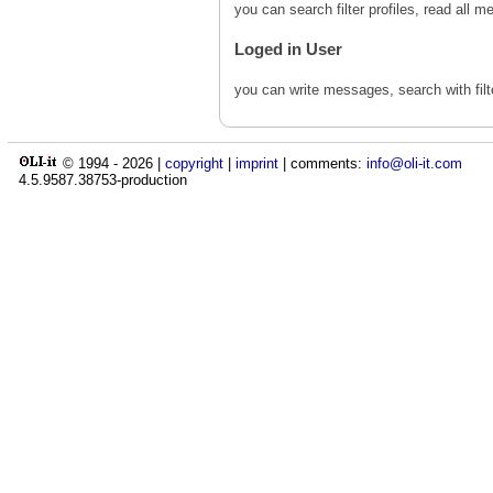
you can search filter profiles, read al
Loged in User
you can write messages, search with fil
© 1994 -
2026
|
copyright
|
imprint
| comments:
info@oli-it.com
4.5.9587.38753-production