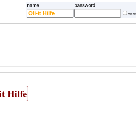
name
password
remem
it Hilfe