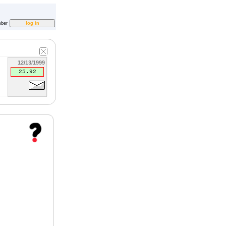
ber
12/13/1999
25.92