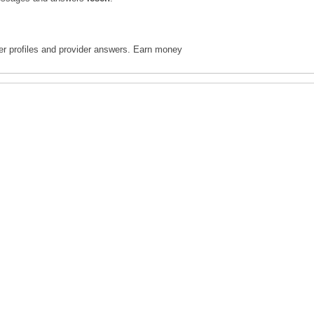
ter profiles and provider answers. Earn money