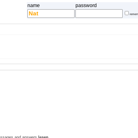
name
password
remem
l messages and answers
lesen
.