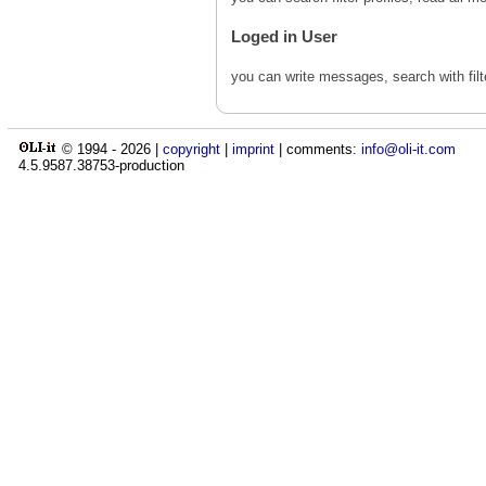
Loged in User
you can write messages, search with fil
© 1994 -
2026
|
copyright
|
imprint
| comments:
info@oli-it.com
4.5.9587.38753-production