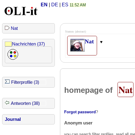
EN
|
DE
|
ES
11:52 AM
Nat
Stamm
(abstract)
Nat
♥
Nachrichten (37)
Filterprofile (3)
Nat
homepage of
Antworten (38)
Forgot password
?
Journal
Anonym user
you can search filter profiles, read al