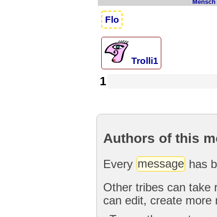
Mensch
Flo
Trolli1
1
Authors of this 
Every
message
has b
Other tribes can take 
can edit, create more