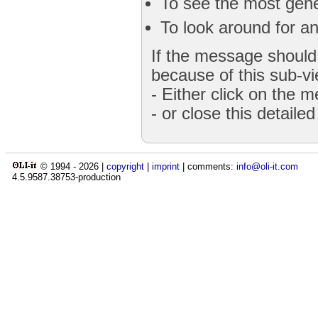
To see the most gener
To look around for an
If the message should 
because of this sub-vi
- Either click on the 
- or close this detaile
© 1994 -
2026
|
copyright
|
imprint
| comments:
info@oli-it.com
4.5.9587.38753-production