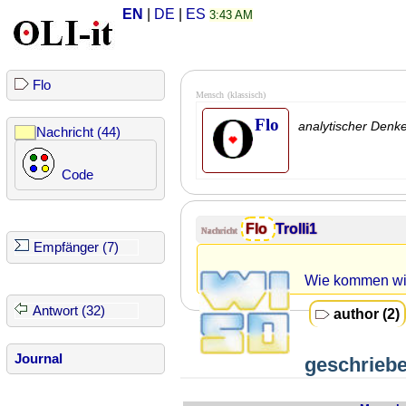
EN
|
DE
|
ES
3:43 AM
Flo
Mensch
(klassisch)
Flo
analytischer Denk
Nachricht (44)
Code
Flo
Trolli1
Nachricht
Empfänger (7)
Wie kommen wi
Antwort (32)
author (2)
Journal
geschriebe