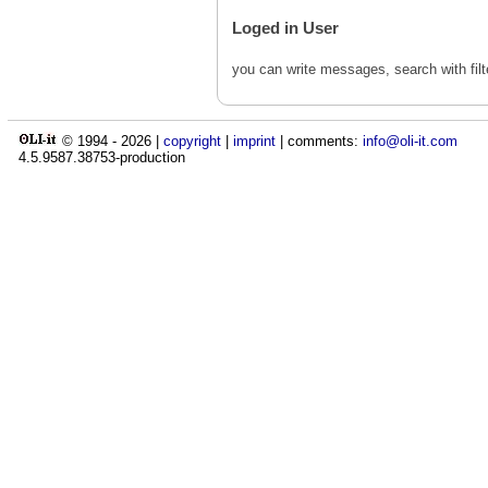
Loged in User
you can write messages, search with fil
© 1994 -
2026
|
copyright
|
imprint
| comments:
info@oli-it.com
4.5.9587.38753-production