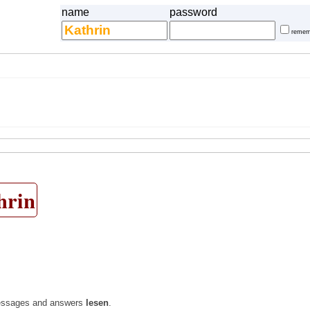
name
password
remem
hrin
l messages and answers
lesen
.