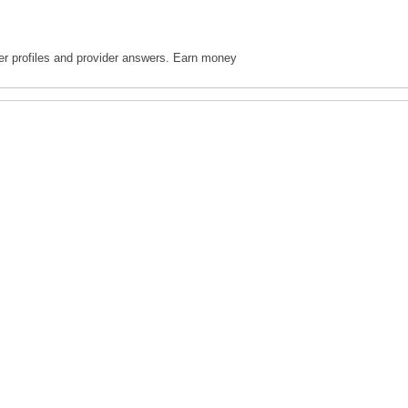
ter profiles and provider answers. Earn money