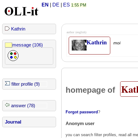
EN
|
DE
|
ES
1:55 PM
Kathrin
author
(english)
Kathrin
moi
message (106)
filter profile (9)
Kat
homepage of
answer (78)
Forgot password
?
Journal
Anonym user
you can search filter profiles, read al