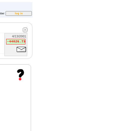
ber
4/13/2001
-44026.73